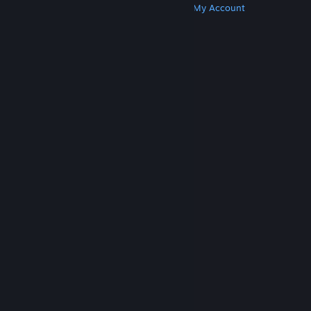
Get Steam
Get Mobile Apps
Get Support
My Account
© Valve Corporation. All rights reserved. All
trademarks are property of their respective owners
in the US and other countries.
Privacy Policy
|
Legal
|
Accessibility
|
Steam Subscriber Agreement
|
Refunds
|
Cookies