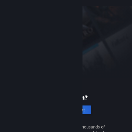
New to Steam?
Create an account
It's free and easy. Discover thousands of