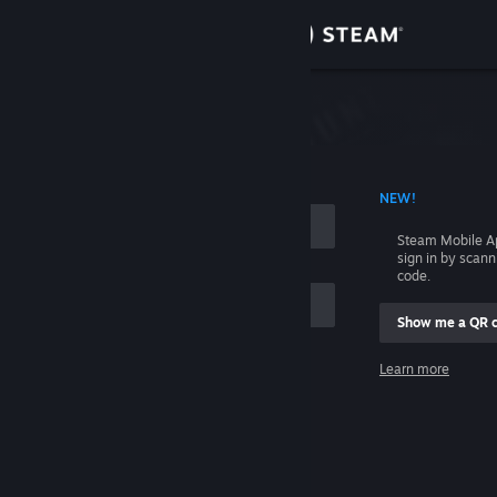
Sign in
Store
Community
 ACCOUNT NAME
NEW!
About
Steam Mobile A
sign in by scan
Support
code.
Show me a QR 
Change language
me
Learn more
Get the Steam Mobile App
Sign in
View desktop website
Help, I can't sign in