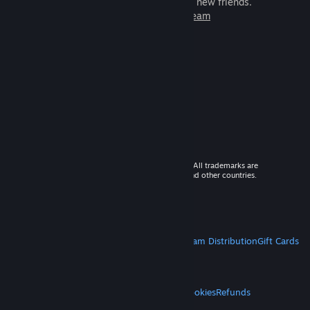
games to play with millions of new friends.
Learn more about Steam
© 2026 Valve Corporation. All rights reserved. All trademarks are
property of their respective owners in the US and other countries.
VAT included in all prices where applicable.
Get Mobile Apps
STEAM
About Steam
Steam SSA
Steamworks
Steam Distribution
Gift Cards
VALVE
About Valve
Jobs
Hardware
Recycling
LEGAL
Privacy
Accessibility
Notices & Policies
Cookies
Refunds
MORE