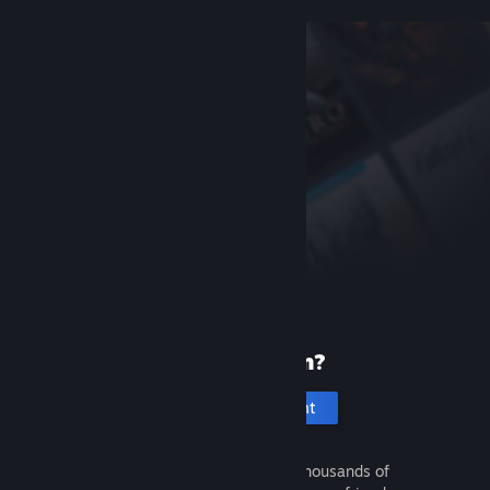
New to Steam?
Create an account
It's free and easy. Discover thousands of