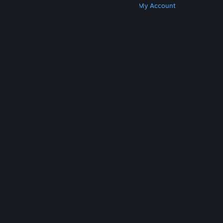
Get Steam
Get Mobile Apps
Get Support
My Account
© Valve Corporation. All rights reserved. All
trademarks are property of their respective owners
in the US and other countries.
Privacy Policy
|
Legal
|
Accessibility
|
Steam Subscriber Agreement
|
Refunds
|
Cookies