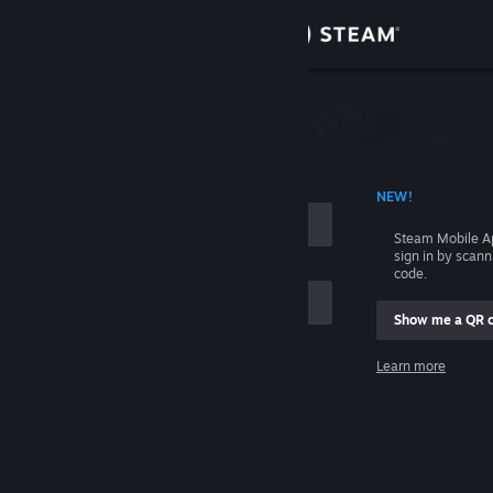
Sign in
Store
Community
 ACCOUNT NAME
NEW!
About
Steam Mobile A
sign in by scan
Support
code.
Show me a QR 
Change language
me
Learn more
Get the Steam Mobile App
Sign in
View desktop website
Help, I can't sign in