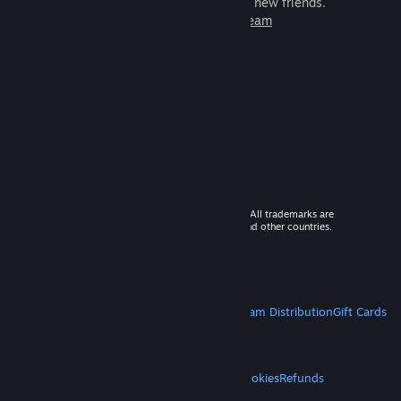
games to play with millions of new friends.
Learn more about Steam
© 2026 Valve Corporation. All rights reserved. All trademarks are
property of their respective owners in the US and other countries.
VAT included in all prices where applicable.
Get Mobile Apps
STEAM
About Steam
Steam SSA
Steamworks
Steam Distribution
Gift Cards
VALVE
About Valve
Jobs
Hardware
Recycling
LEGAL
Privacy
Accessibility
Notices & Policies
Cookies
Refunds
MORE