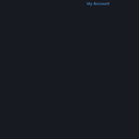
Get Steam
Get Mobile Apps
Get Support
My Account
© Valve Corporation. All rights reserved. All
trademarks are property of their respective owners
in the US and other countries.
Privacy Policy
|
Legal
|
Accessibility
|
Steam Subscriber Agreement
|
Refunds
|
Cookies