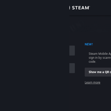
Sign in
Store
Community
 ACCOUNT NAME
NEW!
About
Steam Mobile A
sign in by scan
Support
code.
Show me a QR 
Change language
me
Learn more
Get the Steam Mobile App
Sign in
View desktop website
Help, I can't sign in