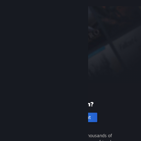
New to Steam?
Create an account
It's free and easy. Discover thousands of