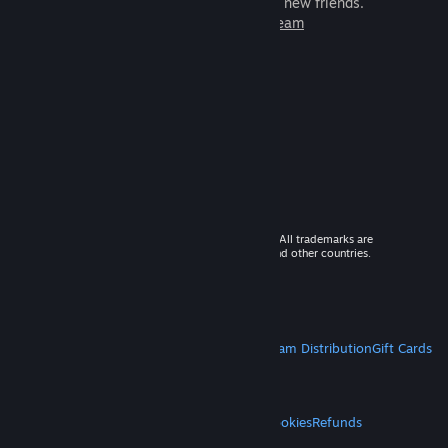
games to play with millions of new friends.
Learn more about Steam
© 2026 Valve Corporation. All rights reserved. All trademarks are
property of their respective owners in the US and other countries.
VAT included in all prices where applicable.
Get Mobile Apps
STEAM
About Steam
Steam SSA
Steamworks
Steam Distribution
Gift Cards
VALVE
About Valve
Jobs
Hardware
Recycling
LEGAL
Privacy
Accessibility
Notices & Policies
Cookies
Refunds
MORE