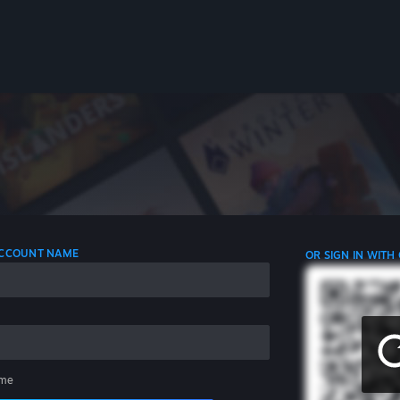
 ACCOUNT NAME
OR SIGN IN WITH
me