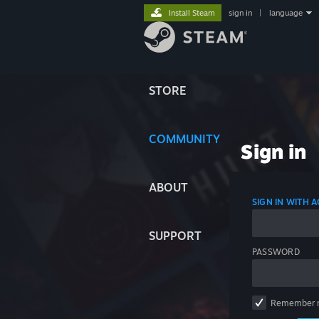
Install Steam
sign in
|
language
STORE
COMMUNITY
Sign in
ABOUT
SIGN IN WITH
SUPPORT
PASSWORD
Remember 