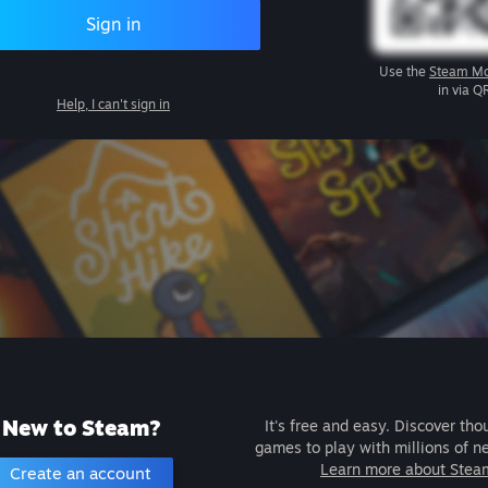
Sign in
Use the
Steam Mo
in via Q
Help, I can't sign in
New to Steam?
It's free and easy. Discover tho
games to play with millions of n
Learn more about Stea
Create an account