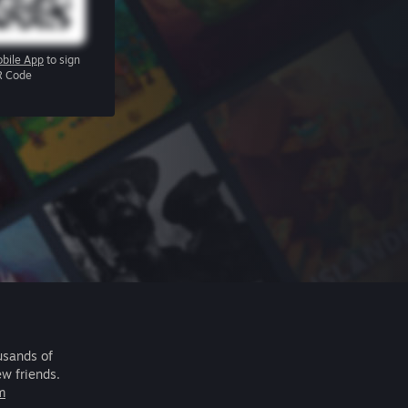
bile App
to sign
R Code
usands of
ew friends.
m