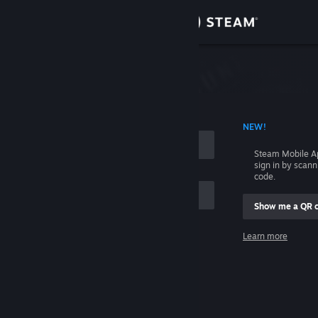
Sign in
Store
Community
 ACCOUNT NAME
NEW!
About
Steam Mobile A
sign in by scan
Support
code.
Show me a QR 
Change language
me
Learn more
Get the Steam Mobile App
Sign in
View desktop website
Help, I can't sign in