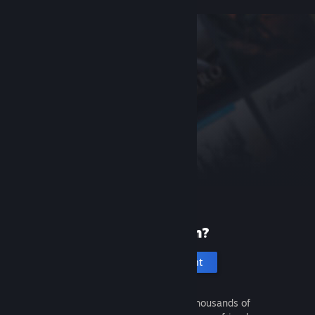
New to Steam?
Create an account
It's free and easy. Discover thousands of