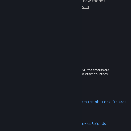
games to play with millions of new friends.
Learn more about Steam
© 2026 Valve Corporation. All rights reserved. All trademarks are
property of their respective owners in the US and other countries.
VAT included in all prices where applicable.
Get Mobile Apps
STEAM
About Steam
Steam SSA
Steamworks
Steam Distribution
Gift Cards
VALVE
About Valve
Jobs
Hardware
Recycling
LEGAL
Privacy
Accessibility
Notices & Policies
Cookies
Refunds
MORE