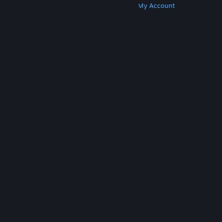
Get Steam
Get Mobile Apps
Get Support
My Account
© Valve Corporation. All rights reserved. All
trademarks are property of their respective owners
in the US and other countries.
Privacy Policy
|
Legal
|
Accessibility
|
Steam Subscriber Agreement
|
Refunds
|
Cookies