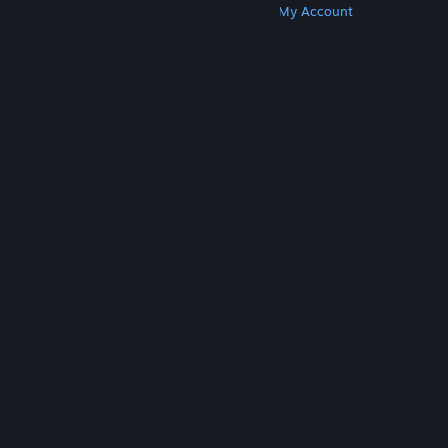
Get Steam
Get Mobile Apps
Get Support
My Account
© Valve Corporation. All rights reserved. All
trademarks are property of their respective owners
in the US and other countries.
Privacy Policy
|
Legal
|
Accessibility
|
Steam Subscriber Agreement
|
Refunds
|
Cookies