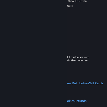
games to play with millions of new friends.
Learn more about Steam
© 2026 Valve Corporation. All rights reserved. All trademarks are
property of their respective owners in the US and other countries.
VAT included in all prices where applicable.
Get Mobile Apps
STEAM
About Steam
Steam SSA
Steamworks
Steam Distribution
Gift Cards
VALVE
About Valve
Jobs
Hardware
Recycling
LEGAL
Privacy
Accessibility
Notices & Policies
Cookies
Refunds
MORE