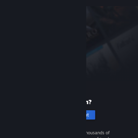
New to Steam?
Create an account
It's free and easy. Discover thousands of