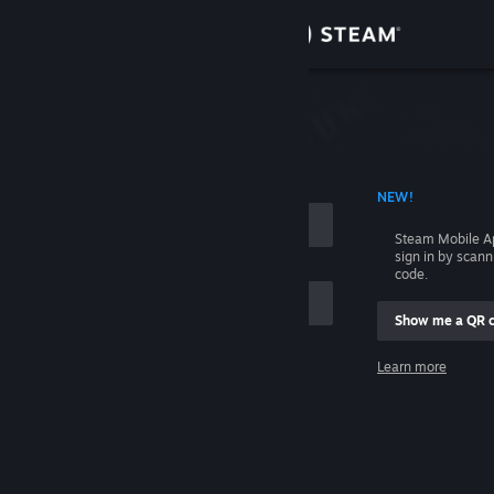
Sign in
Store
Community
 ACCOUNT NAME
NEW!
About
Steam Mobile A
sign in by scan
Support
code.
Show me a QR 
Change language
me
Learn more
Get the Steam Mobile App
Sign in
View desktop website
Help, I can't sign in