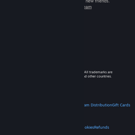
games to play with millions of new friends.
Learn more about Steam
© 2026 Valve Corporation. All rights reserved. All trademarks are
property of their respective owners in the US and other countries.
VAT included in all prices where applicable.
Get Mobile Apps
STEAM
About Steam
Steam SSA
Steamworks
Steam Distribution
Gift Cards
VALVE
About Valve
Jobs
Hardware
Recycling
LEGAL
Privacy
Accessibility
Notices & Policies
Cookies
Refunds
MORE