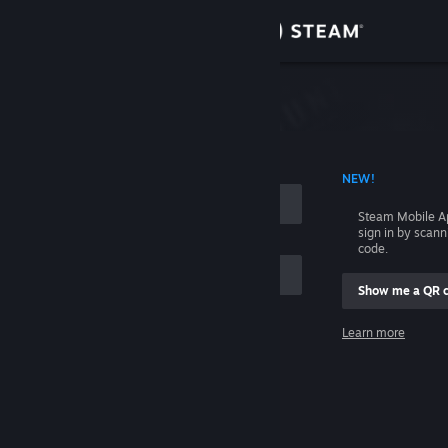
Sign in
Store
Community
 ACCOUNT NAME
NEW!
About
Steam Mobile A
sign in by scan
Support
code.
Show me a QR 
Change language
me
Learn more
Get the Steam Mobile App
Sign in
View desktop website
Help, I can't sign in