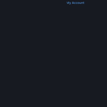
Get Steam
Get Mobile Apps
Get Support
My Account
© Valve Corporation. All rights reserved. All
trademarks are property of their respective owners
in the US and other countries.
Privacy Policy
|
Legal
|
Accessibility
|
Steam Subscriber Agreement
|
Refunds
|
Cookies