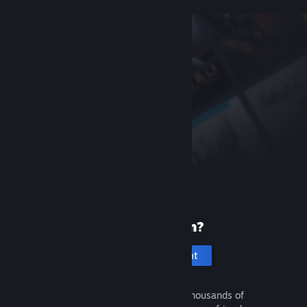
New to Steam?
Create an account
It's free and easy. Discover thousands of