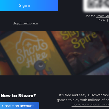
Sign in
Use the
Steam Mo
in via Q
Help, I can't sign in
New to Steam?
It's free and easy. Discover tho
games to play with millions of n
Learn more about Stea
Create an account