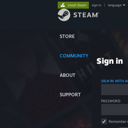
Install Steam
sign in
|
language
STORE
COMMUNITY
Sign in
ABOUT
SIGN IN WITH
SUPPORT
PASSWORD
Remember 