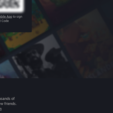
bile App
to sign
R Code
usands of
ew friends.
m