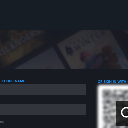
 ACCOUNT NAME
OR SIGN IN WITH
me