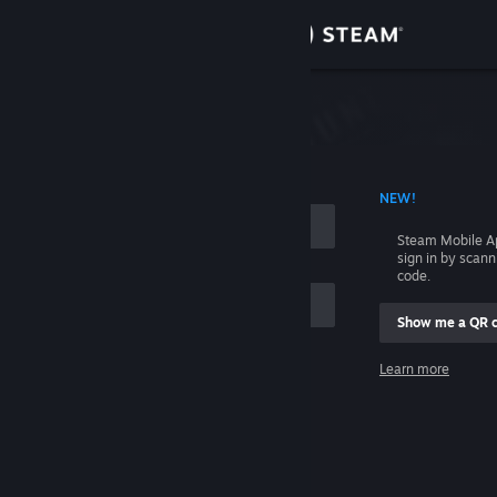
Sign in
Store
Community
 ACCOUNT NAME
NEW!
About
Steam Mobile A
sign in by scan
Support
code.
Show me a QR 
Change language
me
Learn more
Get the Steam Mobile App
Sign in
View desktop website
Help, I can't sign in