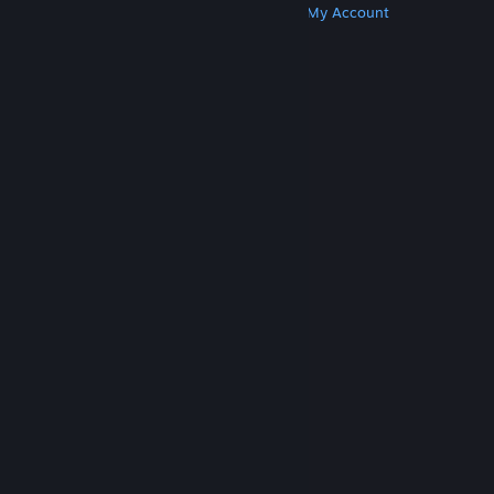
Get Steam
Get Mobile Apps
Get Support
My Account
© Valve Corporation. All rights reserved. All
trademarks are property of their respective owners
in the US and other countries.
Privacy Policy
|
Legal
|
Accessibility
|
Steam Subscriber Agreement
|
Refunds
|
Cookies