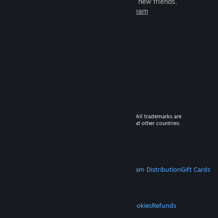
games to play with millions of new friends.
Learn more about Steam
© 2026 Valve Corporation. All rights reserved. All trademarks are
property of their respective owners in the US and other countries.
VAT included in all prices where applicable.
Get Mobile Apps
STEAM
About Steam
Steam SSA
Steamworks
Steam Distribution
Gift Cards
VALVE
About Valve
Jobs
Hardware
Recycling
LEGAL
Privacy
Accessibility
Notices & Policies
Cookies
Refunds
MORE