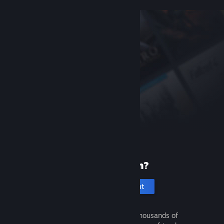
New to Steam?
Create an account
It's free and easy. Discover thousands of