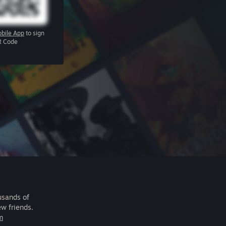
bile App
to sign
R Code
usands of
ew friends.
m