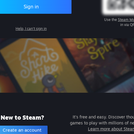
Sign in
Use the
Steam Mo
in via Q
Help, I can't sign in
New to Steam?
It's free and easy. Discover tho
games to play with millions of n
Learn more about Stea
Create an account