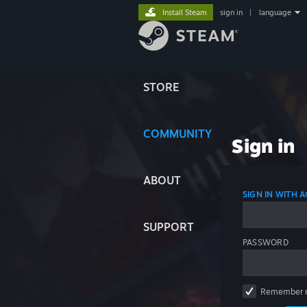
Install Steam
sign in
|
language
STORE
COMMUNITY
Sign in
ABOUT
SIGN IN WITH
SUPPORT
PASSWORD
Remember 