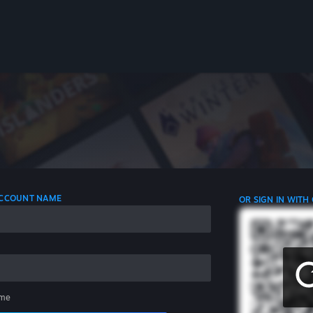
 ACCOUNT NAME
OR SIGN IN WITH
me