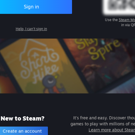
Sign in
Use the
Steam Mo
in via Q
Help, I can't sign in
New to Steam?
It's free and easy. Discover tho
games to play with millions of n
Learn more about Stea
Create an account