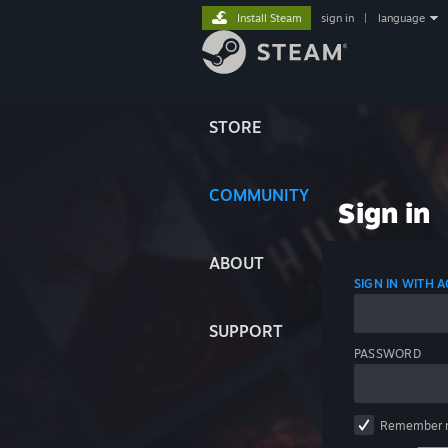
Install Steam
sign in
|
language
STORE
COMMUNITY
Sign in
ABOUT
SIGN IN WITH
SUPPORT
PASSWORD
Remember 