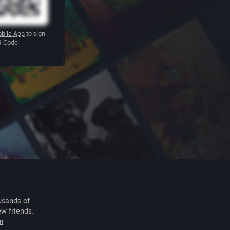
bile App
to sign
R Code
usands of
ew friends.
m