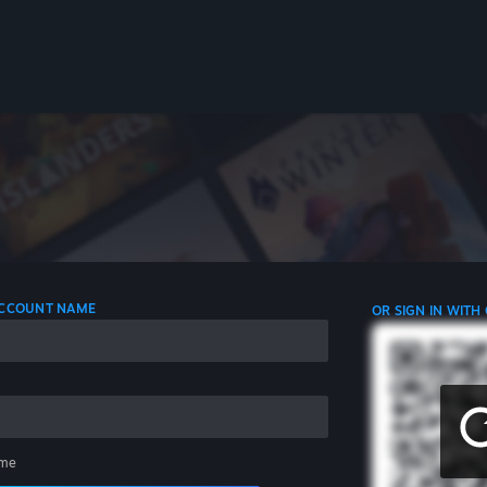
 ACCOUNT NAME
OR SIGN IN WITH
me