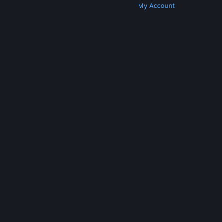
Get Steam
Get Mobile Apps
Get Support
My Account
© Valve Corporation. All rights reserved. All
trademarks are property of their respective owners
in the US and other countries.
Privacy Policy
|
Legal
|
Accessibility
|
Steam Subscriber Agreement
|
Refunds
|
Cookies