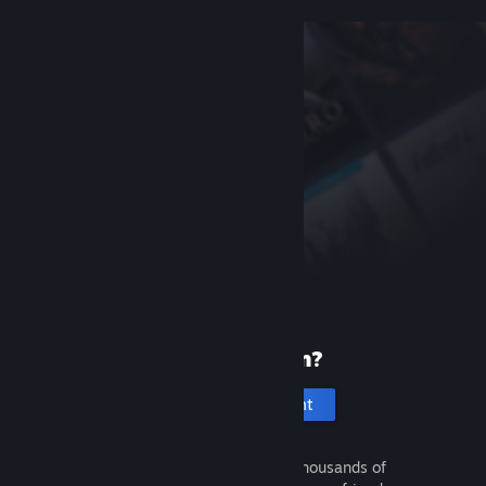
New to Steam?
Create an account
It's free and easy. Discover thousands of