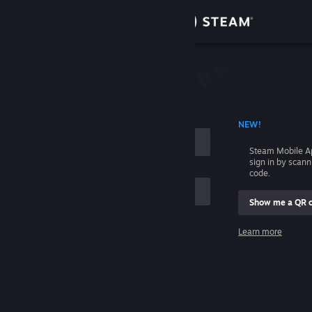
Sign in
Store
Community
 ACCOUNT NAME
NEW!
About
Steam Mobile A
sign in by scan
Support
code.
Show me a QR 
Change language
me
Learn more
Get the Steam Mobile App
Sign in
View desktop website
Help, I can't sign in