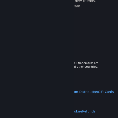
games to play with millions of new friends.
Learn more about Steam
© 2026 Valve Corporation. All rights reserved. All trademarks are
property of their respective owners in the US and other countries.
VAT included in all prices where applicable.
Get Mobile Apps
STEAM
About Steam
Steam SSA
Steamworks
Steam Distribution
Gift Cards
VALVE
About Valve
Jobs
Hardware
Recycling
LEGAL
Privacy
Accessibility
Notices & Policies
Cookies
Refunds
MORE