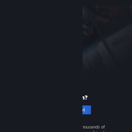
New to Steam?
Create an account
It's free and easy. Discover thousands of