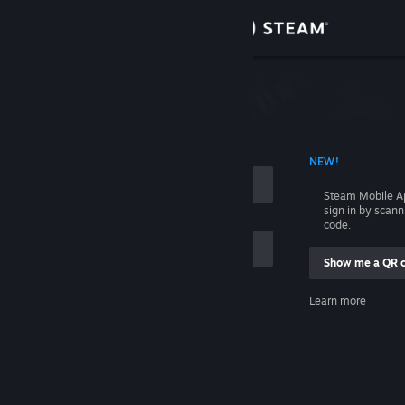
Sign in
Store
Community
 ACCOUNT NAME
NEW!
About
Steam Mobile A
sign in by scan
Support
code.
Show me a QR 
Change language
me
Learn more
Get the Steam Mobile App
Sign in
View desktop website
Help, I can't sign in