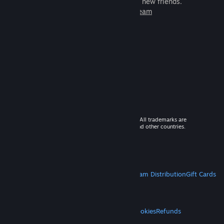
games to play with millions of new friends.
Learn more about Steam
© 2026 Valve Corporation. All rights reserved. All trademarks are
property of their respective owners in the US and other countries.
VAT included in all prices where applicable.
Get Mobile Apps
STEAM
About Steam
Steam SSA
Steamworks
Steam Distribution
Gift Cards
VALVE
About Valve
Jobs
Hardware
Recycling
LEGAL
Privacy
Accessibility
Notices & Policies
Cookies
Refunds
MORE