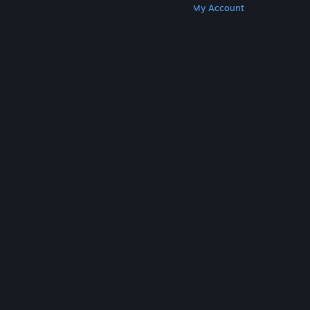
Get Steam
Get Mobile Apps
Get Support
My Account
© Valve Corporation. All rights reserved. All
trademarks are property of their respective owners
in the US and other countries.
Privacy Policy
|
Legal
|
Accessibility
|
Steam Subscriber Agreement
|
Refunds
|
Cookies