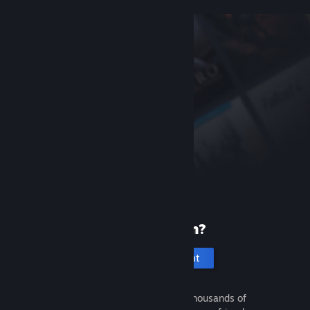
New to Steam?
Create an account
It's free and easy. Discover thousands of