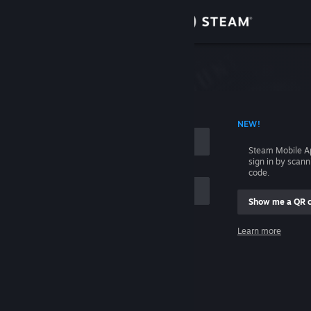
Sign in
Store
Community
 ACCOUNT NAME
NEW!
About
Steam Mobile A
sign in by scan
Support
code.
Show me a QR 
Change language
me
Learn more
Get the Steam Mobile App
Sign in
View desktop website
Help, I can't sign in