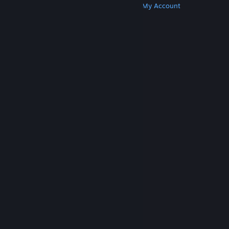
Get Steam
Get Mobile Apps
Get Support
My Account
© Valve Corporation. All rights reserved. All
trademarks are property of their respective owners
in the US and other countries.
Privacy Policy
|
Legal
|
Accessibility
|
Steam Subscriber Agreement
|
Refunds
|
Cookies