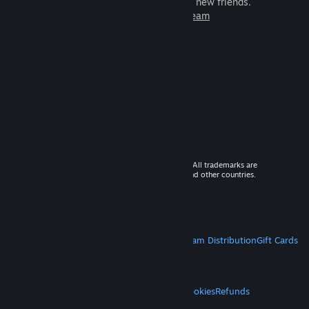
games to play with millions of new friends.
Learn more about Steam
© 2026 Valve Corporation. All rights reserved. All trademarks are
property of their respective owners in the US and other countries.
VAT included in all prices where applicable.
Get Mobile Apps
STEAM
About Steam
Steam SSA
Steamworks
Steam Distribution
Gift Cards
VALVE
About Valve
Jobs
Hardware
Recycling
LEGAL
Privacy
Accessibility
Notices & Policies
Cookies
Refunds
MORE