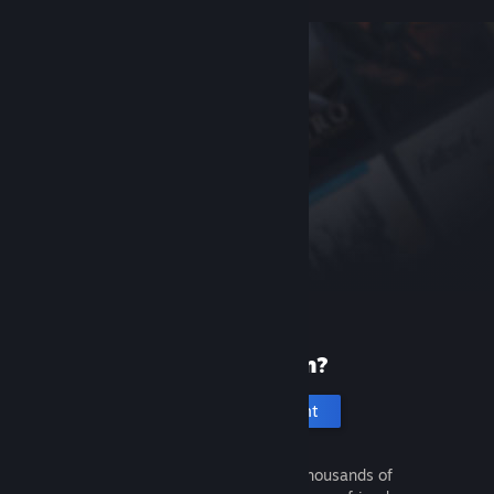
New to Steam?
Create an account
It's free and easy. Discover thousands of