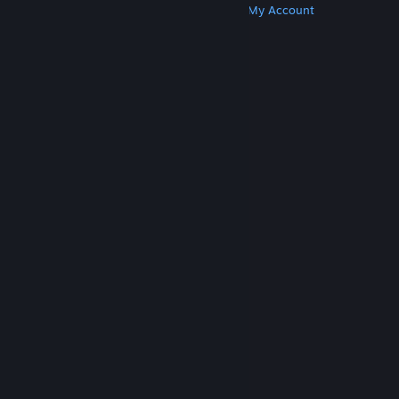
Get Steam
Get Mobile Apps
Get Support
My Account
© Valve Corporation. All rights reserved. All
trademarks are property of their respective owners
in the US and other countries.
Privacy Policy
|
Legal
|
Accessibility
|
Steam Subscriber Agreement
|
Refunds
|
Cookies