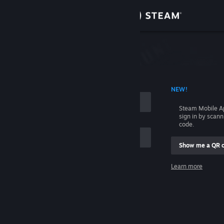
Sign in
Store
Community
 ACCOUNT NAME
NEW!
About
Steam Mobile A
sign in by scan
Support
code.
Show me a QR 
Change language
me
Learn more
Get the Steam Mobile App
Sign in
View desktop website
Help, I can't sign in