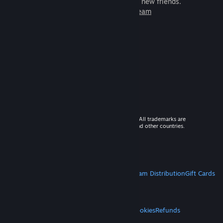
games to play with millions of new friends.
Learn more about Steam
© 2026 Valve Corporation. All rights reserved. All trademarks are
property of their respective owners in the US and other countries.
VAT included in all prices where applicable.
Get Mobile Apps
STEAM
About Steam
Steam SSA
Steamworks
Steam Distribution
Gift Cards
VALVE
About Valve
Jobs
Hardware
Recycling
LEGAL
Privacy
Accessibility
Notices & Policies
Cookies
Refunds
MORE