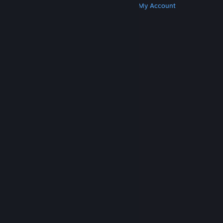
Get Steam
Get Mobile Apps
Get Support
My Account
© Valve Corporation. All rights reserved. All
trademarks are property of their respective owners
in the US and other countries.
Privacy Policy
|
Legal
|
Accessibility
|
Steam Subscriber Agreement
|
Refunds
|
Cookies