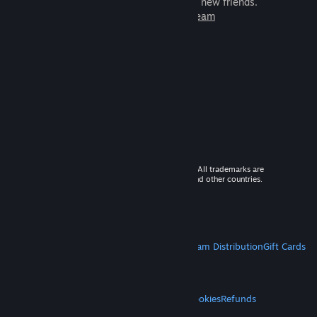
games to play with millions of new friends.
Learn more about Steam
© 2026 Valve Corporation. All rights reserved. All trademarks are
property of their respective owners in the US and other countries.
VAT included in all prices where applicable.
Get Mobile Apps
STEAM
About Steam
Steam SSA
Steamworks
Steam Distribution
Gift Cards
VALVE
About Valve
Jobs
Hardware
Recycling
LEGAL
Privacy
Accessibility
Notices & Policies
Cookies
Refunds
MORE