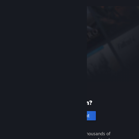
New to Steam?
Create an account
It's free and easy. Discover thousands of