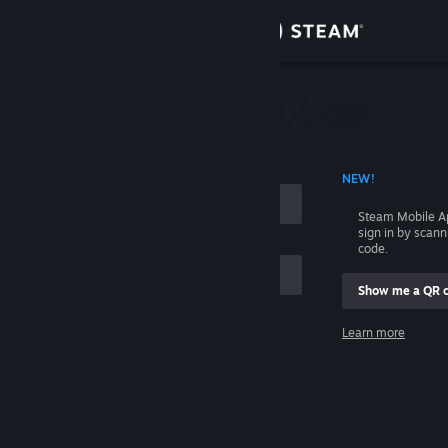
Sign in
Store
Community
 ACCOUNT NAME
NEW!
About
Steam Mobile A
sign in by scan
Support
code.
Show me a QR 
Change language
me
Learn more
Get the Steam Mobile App
Sign in
View desktop website
Help, I can't sign in