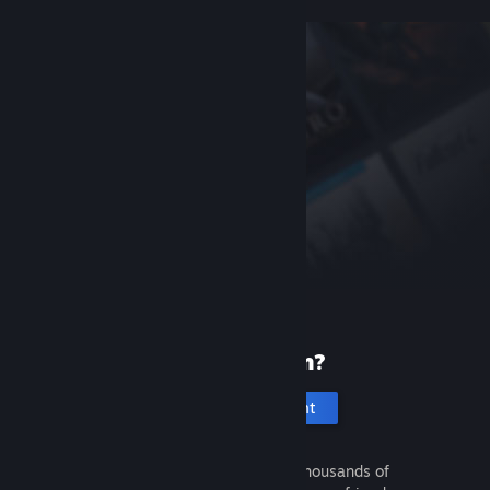
New to Steam?
Create an account
It's free and easy. Discover thousands of