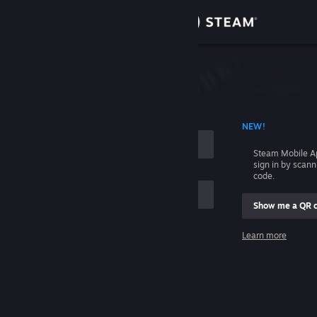
Sign in
Store
Community
 ACCOUNT NAME
NEW!
About
Steam Mobile A
sign in by scan
Support
code.
Show me a QR 
Change language
me
Learn more
Get the Steam Mobile App
Sign in
View desktop website
Help, I can't sign in