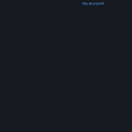
Get Steam
Get Mobile Apps
Get Support
My Account
© Valve Corporation. All rights reserved. All
trademarks are property of their respective owners
in the US and other countries.
Privacy Policy
|
Legal
|
Accessibility
|
Steam Subscriber Agreement
|
Refunds
|
Cookies