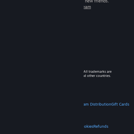
games to play with millions of new friends.
Learn more about Steam
© 2026 Valve Corporation. All rights reserved. All trademarks are
property of their respective owners in the US and other countries.
VAT included in all prices where applicable.
Get Mobile Apps
STEAM
About Steam
Steam SSA
Steamworks
Steam Distribution
Gift Cards
VALVE
About Valve
Jobs
Hardware
Recycling
LEGAL
Privacy
Accessibility
Notices & Policies
Cookies
Refunds
MORE