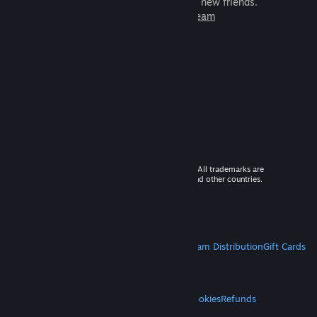
games to play with millions of new friends.
Learn more about Steam
© 2026 Valve Corporation. All rights reserved. All trademarks are
property of their respective owners in the US and other countries.
VAT included in all prices where applicable.
Get Mobile Apps
STEAM
About Steam
Steam SSA
Steamworks
Steam Distribution
Gift Cards
VALVE
About Valve
Jobs
Hardware
Recycling
LEGAL
Privacy
Accessibility
Notices & Policies
Cookies
Refunds
MORE