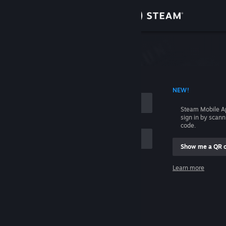
Sign in
Store
Community
 ACCOUNT NAME
NEW!
About
Steam Mobile A
sign in by scan
Support
code.
Show me a QR 
Change language
me
Learn more
Get the Steam Mobile App
Sign in
View desktop website
Help, I can't sign in