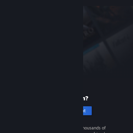
New to Steam?
Create an account
It's free and easy. Discover thousands of