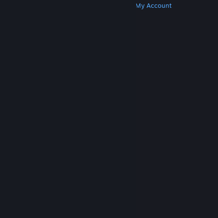
Get Steam
Get Mobile Apps
Get Support
My Account
© Valve Corporation. All rights reserved. All
trademarks are property of their respective owners
in the US and other countries.
Privacy Policy
|
Legal
|
Accessibility
|
Steam Subscriber Agreement
|
Refunds
|
Cookies