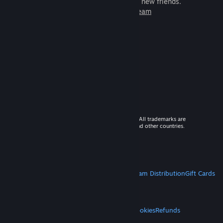
games to play with millions of new friends.
Learn more about Steam
© 2026 Valve Corporation. All rights reserved. All trademarks are
property of their respective owners in the US and other countries.
VAT included in all prices where applicable.
Get Mobile Apps
STEAM
About Steam
Steam SSA
Steamworks
Steam Distribution
Gift Cards
VALVE
About Valve
Jobs
Hardware
Recycling
LEGAL
Privacy
Accessibility
Notices & Policies
Cookies
Refunds
MORE