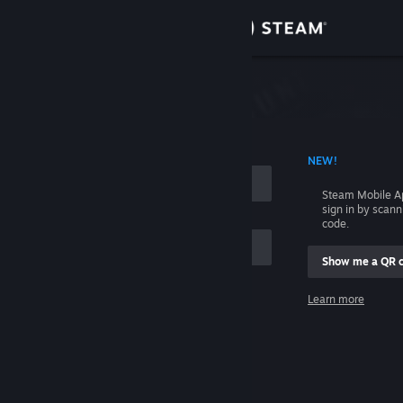
Sign in
Store
Community
 ACCOUNT NAME
NEW!
About
Steam Mobile A
sign in by scan
Support
code.
Show me a QR 
Change language
me
Learn more
Get the Steam Mobile App
Sign in
View desktop website
Help, I can't sign in