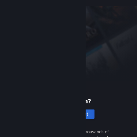
New to Steam?
Create an account
It's free and easy. Discover thousands of