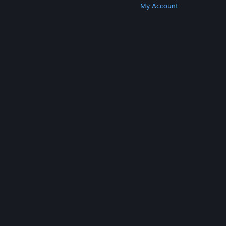
Get Steam
Get Mobile Apps
Get Support
My Account
© Valve Corporation. All rights reserved. All
trademarks are property of their respective owners
in the US and other countries.
Privacy Policy
|
Legal
|
Accessibility
|
Steam Subscriber Agreement
|
Refunds
|
Cookies