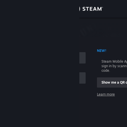
Sign in
Store
Community
 ACCOUNT NAME
NEW!
About
Steam Mobile A
sign in by scan
Support
code.
Show me a QR 
Change language
me
Learn more
Get the Steam Mobile App
Sign in
View desktop website
Help, I can't sign in