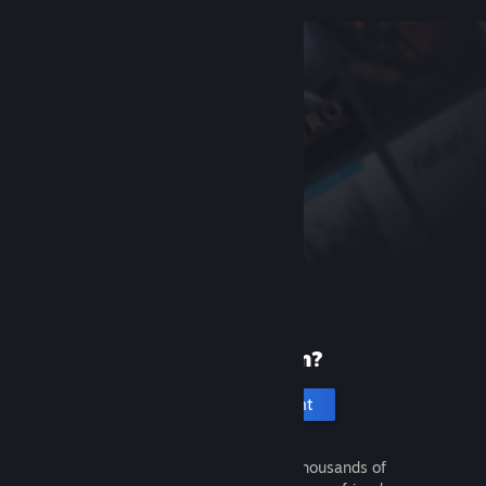
New to Steam?
Create an account
It's free and easy. Discover thousands of