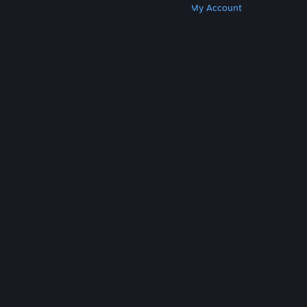
Get Steam
Get Mobile Apps
Get Support
My Account
© Valve Corporation. All rights reserved. All
trademarks are property of their respective owners
in the US and other countries.
Privacy Policy
|
Legal
|
Accessibility
|
Steam Subscriber Agreement
|
Refunds
|
Cookies