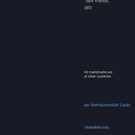
games to play with millions of new friends.
Learn more about Steam
© 2026 Valve Corporation. All rights reserved. All trademarks are
property of their respective owners in the US and other countries.
VAT included in all prices where applicable.
Get Mobile Apps
STEAM
About Steam
Steam SSA
Steamworks
Steam Distribution
Gift Cards
VALVE
About Valve
Jobs
Hardware
Recycling
LEGAL
Privacy
Accessibility
Notices & Policies
Cookies
Refunds
MORE