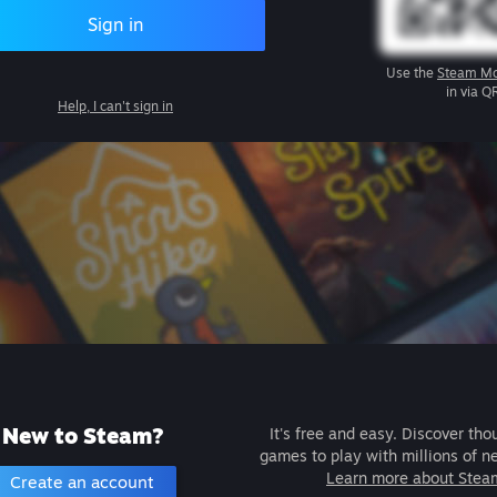
Sign in
Use the
Steam Mo
in via Q
Help, I can't sign in
New to Steam?
It's free and easy. Discover tho
games to play with millions of n
Learn more about Stea
Create an account