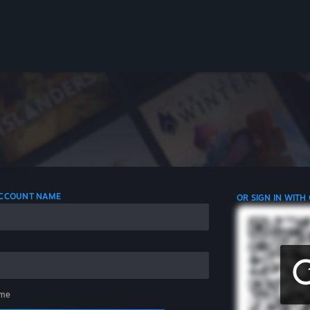
 ACCOUNT NAME
OR SIGN IN WITH
me