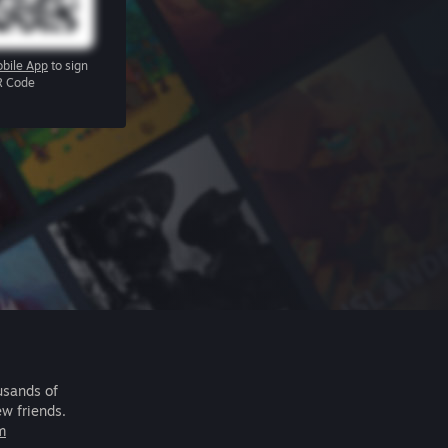
bile App
to sign
R Code
usands of
ew friends.
m