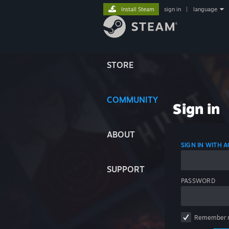
Install Steam
sign in
|
language
STORE
COMMUNITY
Sign in
ABOUT
SIGN IN WITH
SUPPORT
PASSWORD
Remember 