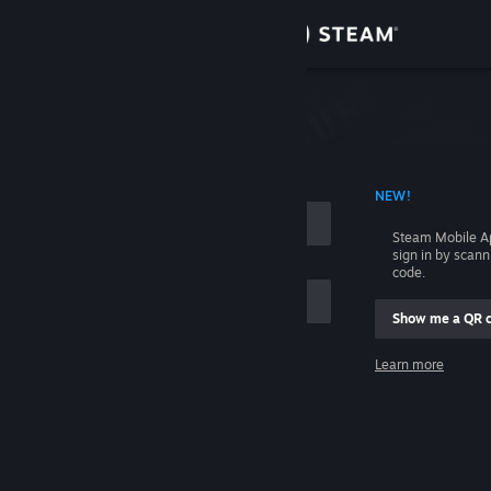
Sign in
Store
Community
 ACCOUNT NAME
NEW!
About
Steam Mobile A
sign in by scan
Support
code.
Show me a QR 
Change language
me
Learn more
Get the Steam Mobile App
Sign in
View desktop website
Help, I can't sign in