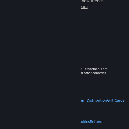
games to play with millions of new friends.
Learn more about Steam
© 2026 Valve Corporation. All rights reserved. All trademarks are
property of their respective owners in the US and other countries.
VAT included in all prices where applicable.
Get Mobile Apps
STEAM
About Steam
Steam SSA
Steamworks
Steam Distribution
Gift Cards
VALVE
About Valve
Jobs
Hardware
Recycling
LEGAL
Privacy
Accessibility
Notices & Policies
Cookies
Refunds
MORE