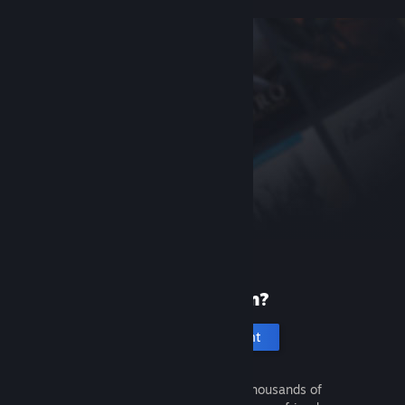
New to Steam?
Create an account
It's free and easy. Discover thousands of