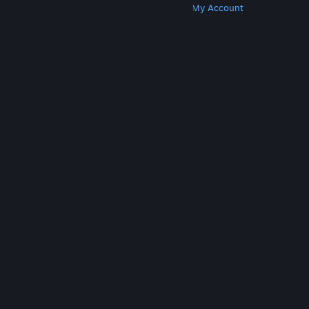
Get Steam
Get Mobile Apps
Get Support
My Account
© Valve Corporation. All rights reserved. All
trademarks are property of their respective owners
in the US and other countries.
Privacy Policy
|
Legal
|
Accessibility
|
Steam Subscriber Agreement
|
Refunds
|
Cookies