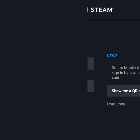
Sign in
Store
Community
 ACCOUNT NAME
NEW!
About
Steam Mobile A
sign in by scan
Support
code.
Show me a QR 
Change language
me
Learn more
Get the Steam Mobile App
Sign in
View desktop website
Help, I can't sign in