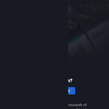
New to Steam?
Create an account
It's free and easy. Discover thousands of