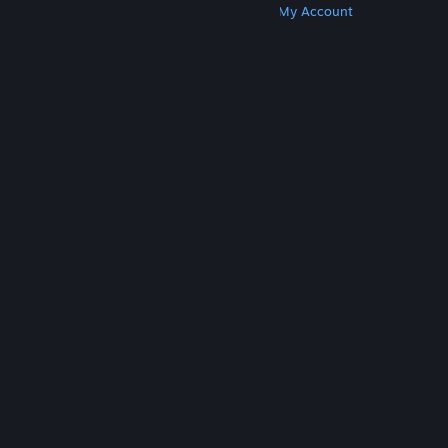
Get Steam
Get Mobile Apps
Get Support
My Account
© Valve Corporation. All rights reserved. All
trademarks are property of their respective owners
in the US and other countries.
Privacy Policy
|
Legal
|
Accessibility
|
Steam Subscriber Agreement
|
Refunds
|
Cookies