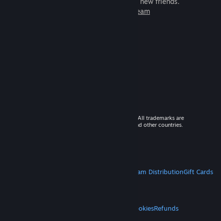
games to play with millions of new friends.
Learn more about Steam
© 2026 Valve Corporation. All rights reserved. All trademarks are
property of their respective owners in the US and other countries.
VAT included in all prices where applicable.
Get Mobile Apps
STEAM
About Steam
Steam SSA
Steamworks
Steam Distribution
Gift Cards
VALVE
About Valve
Jobs
Hardware
Recycling
LEGAL
Privacy
Accessibility
Notices & Policies
Cookies
Refunds
MORE