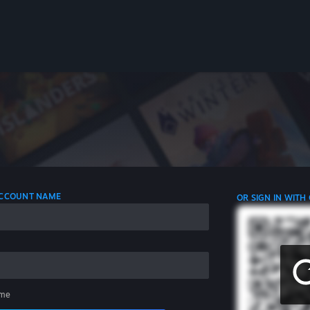
 ACCOUNT NAME
OR SIGN IN WITH
me