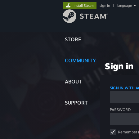
Install Steam
sign in
|
language
STORE
COMMUNITY
Sign in
ABOUT
SIGN IN WITH
SUPPORT
PASSWORD
Remember 