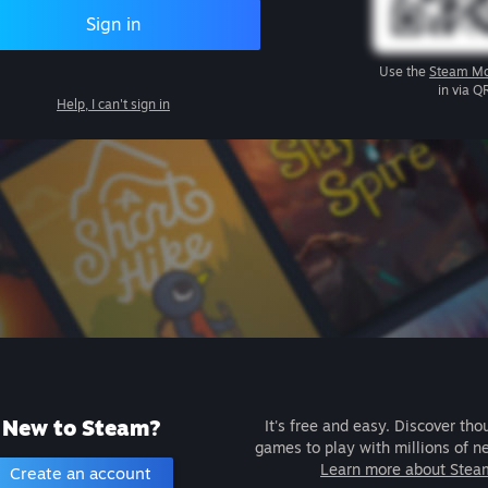
Sign in
Use the
Steam Mo
in via Q
Help, I can't sign in
New to Steam?
It's free and easy. Discover tho
games to play with millions of n
Learn more about Stea
Create an account