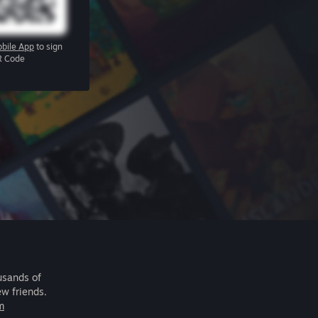
bile App
to sign
R Code
usands of
ew friends.
m