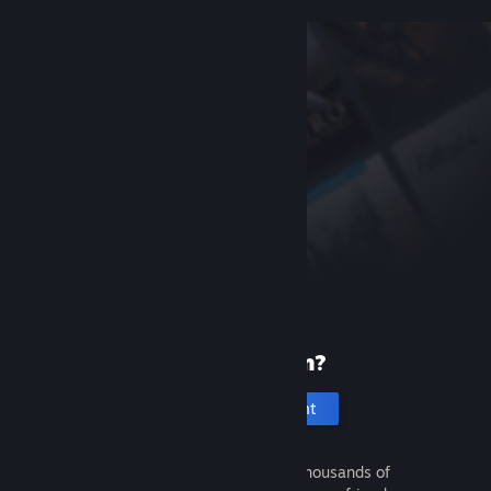
New to Steam?
Create an account
It's free and easy. Discover thousands of