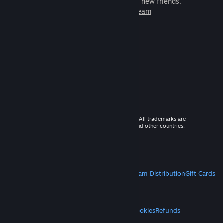
games to play with millions of new friends.
Learn more about Steam
© 2026 Valve Corporation. All rights reserved. All trademarks are
property of their respective owners in the US and other countries.
VAT included in all prices where applicable.
Get Mobile Apps
STEAM
About Steam
Steam SSA
Steamworks
Steam Distribution
Gift Cards
VALVE
About Valve
Jobs
Hardware
Recycling
LEGAL
Privacy
Accessibility
Notices & Policies
Cookies
Refunds
MORE