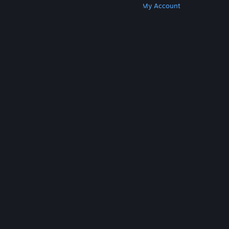
Get Steam
Get Mobile Apps
Get Support
My Account
© Valve Corporation. All rights reserved. All
trademarks are property of their respective owners
in the US and other countries.
Privacy Policy
|
Legal
|
Accessibility
|
Steam Subscriber Agreement
|
Refunds
|
Cookies