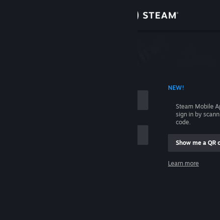
Sign in
Store
Community
 ACCOUNT NAME
NEW!
About
Steam Mobile A
sign in by scan
Support
code.
Show me a QR 
Change language
me
Learn more
Get the Steam Mobile App
Sign in
View desktop website
Help, I can't sign in