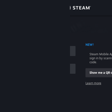
Sign in
Store
Community
 ACCOUNT NAME
NEW!
About
Steam Mobile A
sign in by scan
Support
code.
Show me a QR 
Change language
me
Learn more
Get the Steam Mobile App
Sign in
View desktop website
Help, I can't sign in