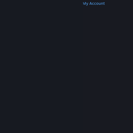
Get Steam
Get Mobile Apps
Get Support
My Account
© Valve Corporation. All rights reserved. All
trademarks are property of their respective owners
in the US and other countries.
Privacy Policy
|
Legal
|
Accessibility
|
Steam Subscriber Agreement
|
Refunds
|
Cookies