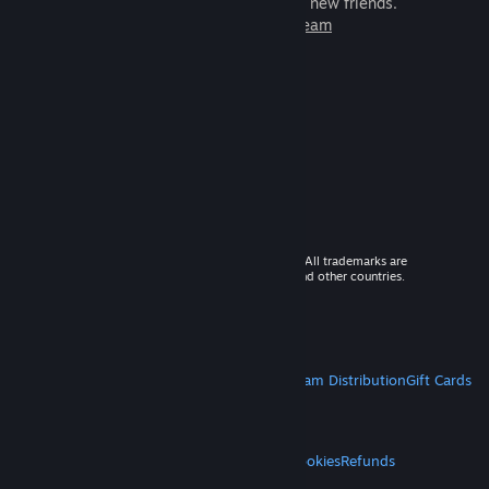
games to play with millions of new friends.
Learn more about Steam
© 2026 Valve Corporation. All rights reserved. All trademarks are
property of their respective owners in the US and other countries.
VAT included in all prices where applicable.
Get Mobile Apps
STEAM
About Steam
Steam SSA
Steamworks
Steam Distribution
Gift Cards
VALVE
About Valve
Jobs
Hardware
Recycling
LEGAL
Privacy
Accessibility
Notices & Policies
Cookies
Refunds
MORE