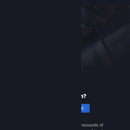
New to Steam?
Create an account
It's free and easy. Discover thousands of