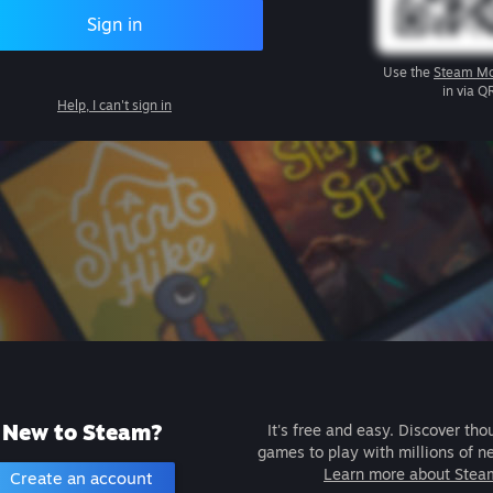
Sign in
Use the
Steam Mo
in via Q
Help, I can't sign in
New to Steam?
It's free and easy. Discover tho
games to play with millions of n
Learn more about Stea
Create an account