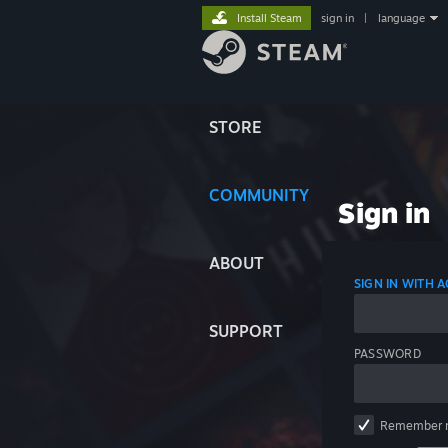
Install Steam
sign in
|
language
STORE
COMMUNITY
Sign in
ABOUT
SIGN IN WITH
SUPPORT
PASSWORD
Remember 