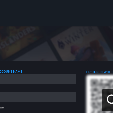
 ACCOUNT NAME
OR SIGN IN WITH
me