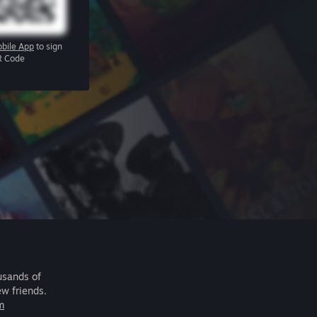
bile App
to sign
R Code
usands of
ew friends.
m