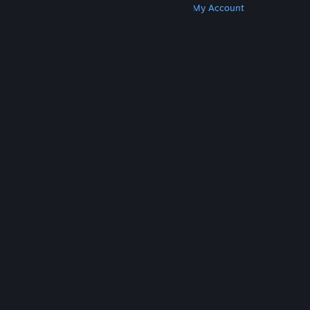
Get Steam
Get Mobile Apps
Get Support
My Account
© Valve Corporation. All rights reserved. All
trademarks are property of their respective owners
in the US and other countries.
Privacy Policy
|
Legal
|
Accessibility
|
Steam Subscriber Agreement
|
Refunds
|
Cookies