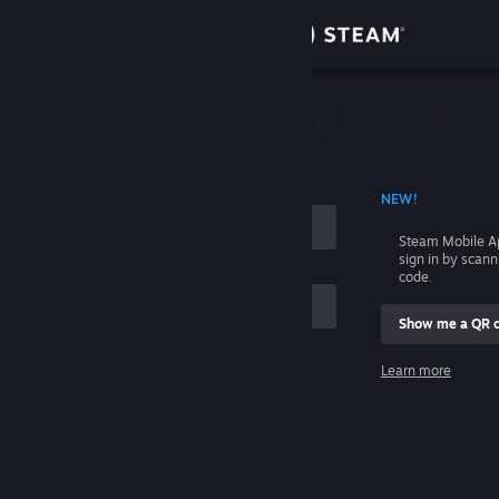
Sign in
Store
Community
 ACCOUNT NAME
NEW!
About
Steam Mobile A
sign in by scan
Support
code.
Show me a QR 
Change language
me
Learn more
Get the Steam Mobile App
Sign in
View desktop website
Help, I can't sign in