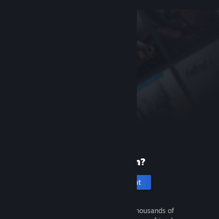
New to Steam?
Create an account
It's free and easy. Discover thousands of