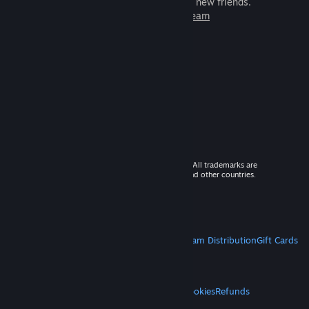
games to play with millions of new friends.
Learn more about Steam
© 2026 Valve Corporation. All rights reserved. All trademarks are
property of their respective owners in the US and other countries.
VAT included in all prices where applicable.
Get Mobile Apps
STEAM
About Steam
Steam SSA
Steamworks
Steam Distribution
Gift Cards
VALVE
About Valve
Jobs
Hardware
Recycling
LEGAL
Privacy
Accessibility
Notices & Policies
Cookies
Refunds
MORE