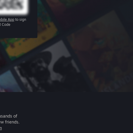
bile App
to sign
R Code
usands of
ew friends.
m