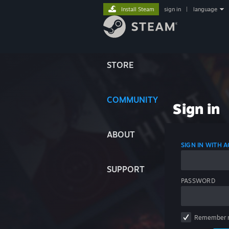
Install Steam
sign in
|
language
STORE
COMMUNITY
Sign in
ABOUT
SIGN IN WITH
SUPPORT
PASSWORD
Remember 