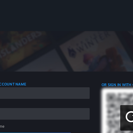
 ACCOUNT NAME
OR SIGN IN WITH
me