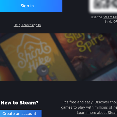
Sign in
Use the
Steam Mo
in via Q
Help, I can't sign in
New to Steam?
It's free and easy. Discover tho
games to play with millions of n
Learn more about Stea
Create an account