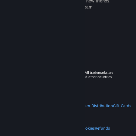
games to play with millions of new friends.
Learn more about Steam
© 2026 Valve Corporation. All rights reserved. All trademarks are
property of their respective owners in the US and other countries.
VAT included in all prices where applicable.
Get Mobile Apps
STEAM
About Steam
Steam SSA
Steamworks
Steam Distribution
Gift Cards
VALVE
About Valve
Jobs
Hardware
Recycling
LEGAL
Privacy
Accessibility
Notices & Policies
Cookies
Refunds
MORE