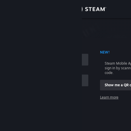
Sign in
Store
Community
 ACCOUNT NAME
NEW!
About
Steam Mobile A
sign in by scan
Support
code.
Show me a QR 
Change language
me
Learn more
Get the Steam Mobile App
Sign in
View desktop website
Help, I can't sign in