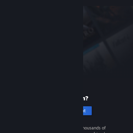
New to Steam?
Create an account
It's free and easy. Discover thousands of