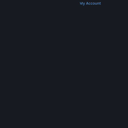
Get Steam
Get Mobile Apps
Get Support
My Account
© Valve Corporation. All rights reserved. All
trademarks are property of their respective owners
in the US and other countries.
Privacy Policy
|
Legal
|
Accessibility
|
Steam Subscriber Agreement
|
Refunds
|
Cookies