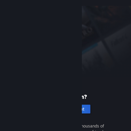
New to Steam?
Create an account
It's free and easy. Discover thousands of