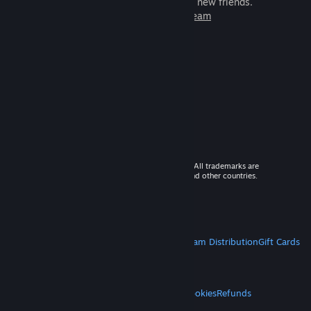
games to play with millions of new friends.
Learn more about Steam
© 2026 Valve Corporation. All rights reserved. All trademarks are
property of their respective owners in the US and other countries.
VAT included in all prices where applicable.
Get Mobile Apps
STEAM
About Steam
Steam SSA
Steamworks
Steam Distribution
Gift Cards
VALVE
About Valve
Jobs
Hardware
Recycling
LEGAL
Privacy
Accessibility
Notices & Policies
Cookies
Refunds
MORE