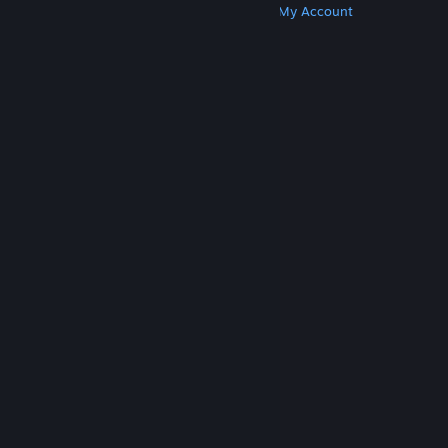
Get Steam
Get Mobile Apps
Get Support
My Account
© Valve Corporation. All rights reserved. All
trademarks are property of their respective owners
in the US and other countries.
Privacy Policy
|
Legal
|
Accessibility
|
Steam Subscriber Agreement
|
Refunds
|
Cookies