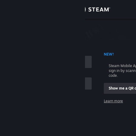
Sign in
Store
Community
 ACCOUNT NAME
NEW!
About
Steam Mobile A
sign in by scan
Support
code.
Show me a QR 
Change language
me
Learn more
Get the Steam Mobile App
Sign in
View desktop website
Help, I can't sign in