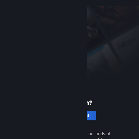
New to Steam?
Create an account
It's free and easy. Discover thousands of