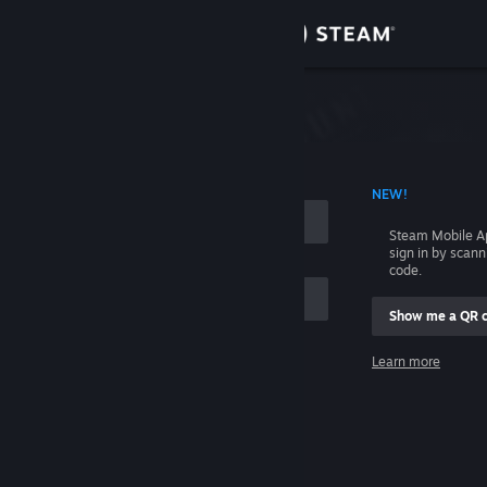
Sign in
Store
Community
 ACCOUNT NAME
NEW!
About
Steam Mobile A
sign in by scan
Support
code.
Show me a QR 
Change language
me
Learn more
Get the Steam Mobile App
Sign in
View desktop website
Help, I can't sign in