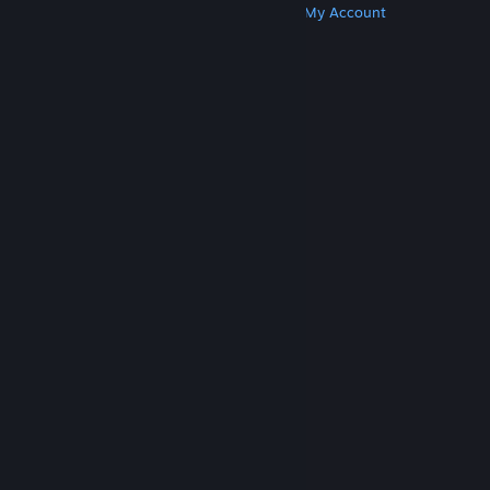
Get Steam
Get Mobile Apps
Get Support
My Account
© Valve Corporation. All rights reserved. All
trademarks are property of their respective owners
in the US and other countries.
Privacy Policy
|
Legal
|
Accessibility
|
Steam Subscriber Agreement
|
Refunds
|
Cookies