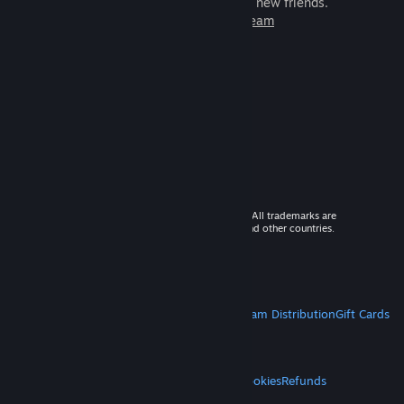
games to play with millions of new friends.
Learn more about Steam
© 2026 Valve Corporation. All rights reserved. All trademarks are
property of their respective owners in the US and other countries.
VAT included in all prices where applicable.
Get Mobile Apps
STEAM
About Steam
Steam SSA
Steamworks
Steam Distribution
Gift Cards
VALVE
About Valve
Jobs
Hardware
Recycling
LEGAL
Privacy
Accessibility
Notices & Policies
Cookies
Refunds
MORE