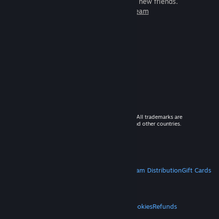
games to play with millions of new friends.
Learn more about Steam
© 2026 Valve Corporation. All rights reserved. All trademarks are
property of their respective owners in the US and other countries.
VAT included in all prices where applicable.
Get Mobile Apps
STEAM
About Steam
Steam SSA
Steamworks
Steam Distribution
Gift Cards
VALVE
About Valve
Jobs
Hardware
Recycling
LEGAL
Privacy
Accessibility
Notices & Policies
Cookies
Refunds
MORE