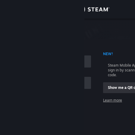
Sign in
Store
Community
 ACCOUNT NAME
NEW!
About
Steam Mobile A
sign in by scan
Support
code.
Show me a QR 
Change language
me
Learn more
Get the Steam Mobile App
Sign in
View desktop website
Help, I can't sign in