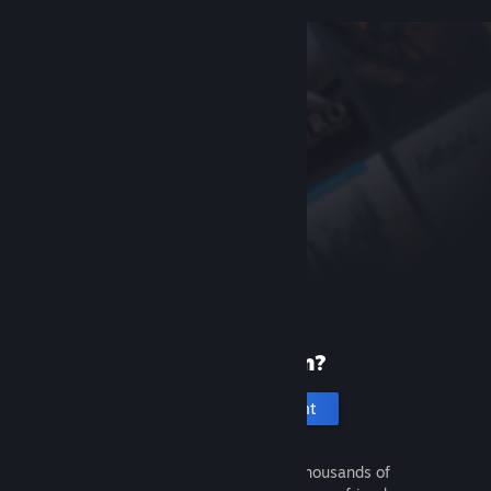
New to Steam?
Create an account
It's free and easy. Discover thousands of