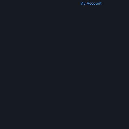
Get Steam
Get Mobile Apps
Get Support
My Account
© Valve Corporation. All rights reserved. All
trademarks are property of their respective owners
in the US and other countries.
Privacy Policy
|
Legal
|
Accessibility
|
Steam Subscriber Agreement
|
Refunds
|
Cookies