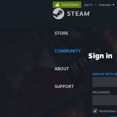
Install Steam
sign in
|
language
STORE
COMMUNITY
Sign in
ABOUT
SIGN IN WITH
SUPPORT
PASSWORD
Remember 