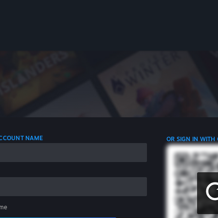
 ACCOUNT NAME
OR SIGN IN WITH
me