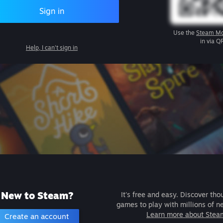
Sign in
Use the
Steam Mo
in via Q
Help, I can't sign in
New to Steam?
It's free and easy. Discover tho
games to play with millions of n
Learn more about Stea
Create an account