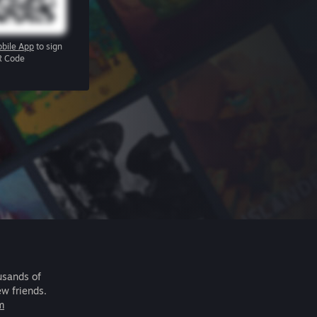
bile App
to sign
R Code
usands of
ew friends.
m