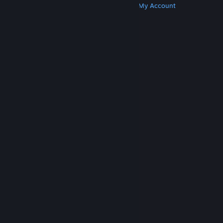
Get Steam
Get Mobile Apps
Get Support
My Account
© Valve Corporation. All rights reserved. All
trademarks are property of their respective owners
in the US and other countries.
Privacy Policy
|
Legal
|
Accessibility
|
Steam Subscriber Agreement
|
Refunds
|
Cookies