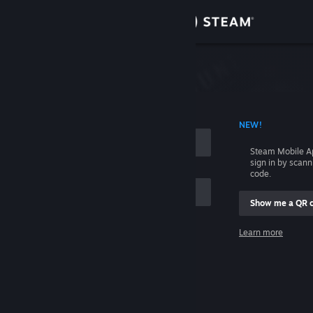
Sign in
Store
Community
 ACCOUNT NAME
NEW!
About
Steam Mobile A
sign in by scan
Support
code.
Show me a QR 
Change language
me
Learn more
Get the Steam Mobile App
Sign in
View desktop website
Help, I can't sign in