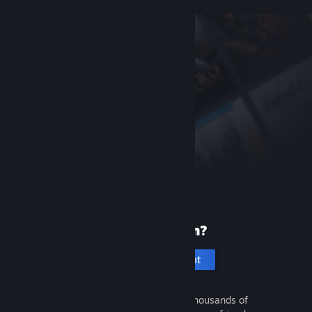
New to Steam?
Create an account
It's free and easy. Discover thousands of