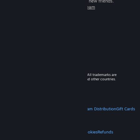
games to play with millions of new friends.
Learn more about Steam
© 2026 Valve Corporation. All rights reserved. All trademarks are
property of their respective owners in the US and other countries.
VAT included in all prices where applicable.
Get Mobile Apps
STEAM
About Steam
Steam SSA
Steamworks
Steam Distribution
Gift Cards
VALVE
About Valve
Jobs
Hardware
Recycling
LEGAL
Privacy
Accessibility
Notices & Policies
Cookies
Refunds
MORE