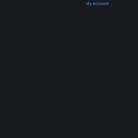
Get Steam
Get Mobile Apps
Get Support
My Account
© Valve Corporation. All rights reserved. All
trademarks are property of their respective owners
in the US and other countries.
Privacy Policy
|
Legal
|
Accessibility
|
Steam Subscriber Agreement
|
Refunds
|
Cookies