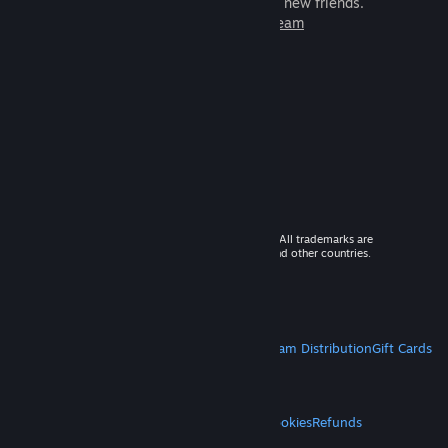
games to play with millions of new friends.
Learn more about Steam
© 2026 Valve Corporation. All rights reserved. All trademarks are
property of their respective owners in the US and other countries.
VAT included in all prices where applicable.
Get Mobile Apps
STEAM
About Steam
Steam SSA
Steamworks
Steam Distribution
Gift Cards
VALVE
About Valve
Jobs
Hardware
Recycling
LEGAL
Privacy
Accessibility
Notices & Policies
Cookies
Refunds
MORE