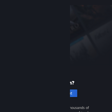
New to Steam?
Create an account
It's free and easy. Discover thousands of