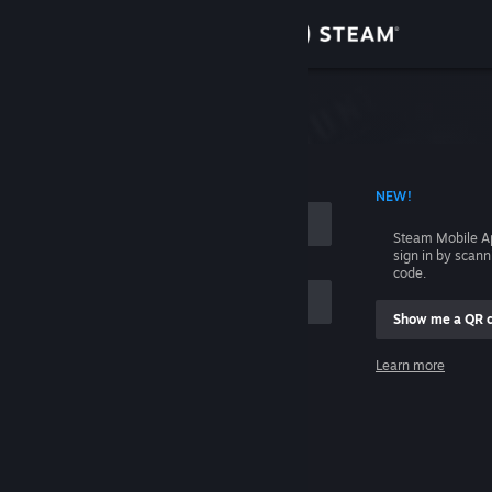
Sign in
Store
Community
 ACCOUNT NAME
NEW!
About
Steam Mobile A
sign in by scan
Support
code.
Show me a QR 
Change language
me
Learn more
Get the Steam Mobile App
Sign in
View desktop website
Help, I can't sign in