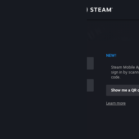
Sign in
Store
Community
 ACCOUNT NAME
NEW!
About
Steam Mobile A
sign in by scan
Support
code.
Show me a QR 
Change language
me
Learn more
Get the Steam Mobile App
Sign in
View desktop website
Help, I can't sign in