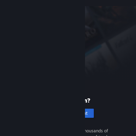
New to Steam?
Create an account
It's free and easy. Discover thousands of