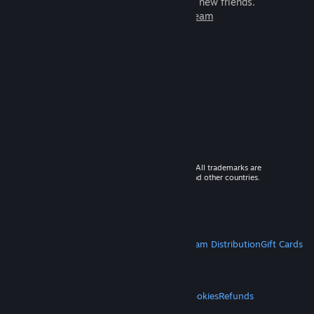
games to play with millions of new friends.
Learn more about Steam
© 2026 Valve Corporation. All rights reserved. All trademarks are
property of their respective owners in the US and other countries.
VAT included in all prices where applicable.
Get Mobile Apps
STEAM
About Steam
Steam SSA
Steamworks
Steam Distribution
Gift Cards
VALVE
About Valve
Jobs
Hardware
Recycling
LEGAL
Privacy
Accessibility
Notices & Policies
Cookies
Refunds
MORE