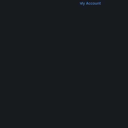
Get Steam
Get Mobile Apps
Get Support
My Account
© Valve Corporation. All rights reserved. All
trademarks are property of their respective owners
in the US and other countries.
Privacy Policy
|
Legal
|
Accessibility
|
Steam Subscriber Agreement
|
Refunds
|
Cookies