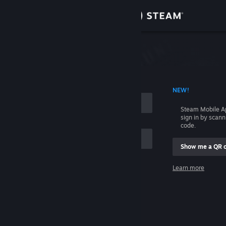
Sign in
Store
Community
 ACCOUNT NAME
NEW!
About
Steam Mobile A
sign in by scan
Support
code.
Show me a QR 
Change language
me
Learn more
Get the Steam Mobile App
Sign in
View desktop website
Help, I can't sign in