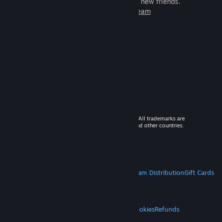
games to play with millions of new friends.
Learn more about Steam
© 2026 Valve Corporation. All rights reserved. All trademarks are
property of their respective owners in the US and other countries.
VAT included in all prices where applicable.
Get Mobile Apps
STEAM
About Steam
Steam SSA
Steamworks
Steam Distribution
Gift Cards
VALVE
About Valve
Jobs
Hardware
Recycling
LEGAL
Privacy
Accessibility
Notices & Policies
Cookies
Refunds
MORE