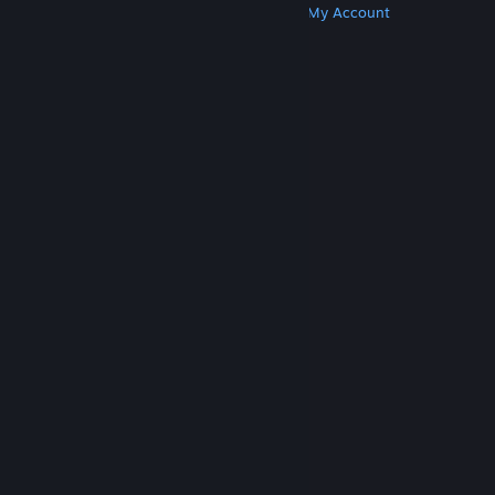
Get Steam
Get Mobile Apps
Get Support
My Account
© Valve Corporation. All rights reserved. All
trademarks are property of their respective owners
in the US and other countries.
Privacy Policy
|
Legal
|
Accessibility
|
Steam Subscriber Agreement
|
Refunds
|
Cookies