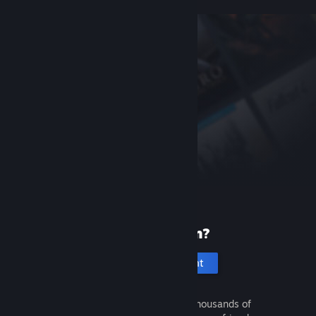
New to Steam?
Create an account
It's free and easy. Discover thousands of