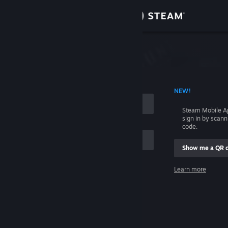
Sign in
Store
Community
 ACCOUNT NAME
NEW!
About
Steam Mobile A
sign in by scan
Support
code.
Show me a QR 
Change language
me
Learn more
Get the Steam Mobile App
Sign in
View desktop website
Help, I can't sign in