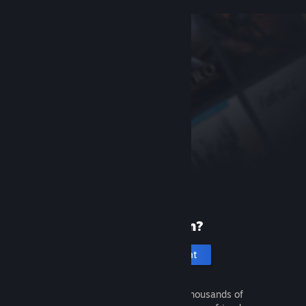
New to Steam?
Create an account
It's free and easy. Discover thousands of