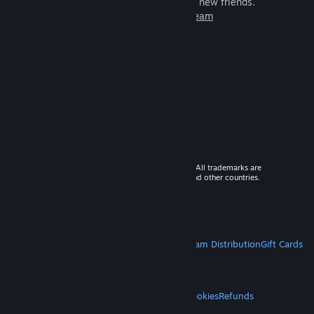
games to play with millions of new friends.
Learn more about Steam
© 2026 Valve Corporation. All rights reserved. All trademarks are
property of their respective owners in the US and other countries.
VAT included in all prices where applicable.
Get Mobile Apps
STEAM
About Steam
Steam SSA
Steamworks
Steam Distribution
Gift Cards
VALVE
About Valve
Jobs
Hardware
Recycling
LEGAL
Privacy
Accessibility
Notices & Policies
Cookies
Refunds
MORE