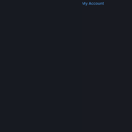
Get Steam
Get Mobile Apps
Get Support
My Account
© Valve Corporation. All rights reserved. All
trademarks are property of their respective owners
in the US and other countries.
Privacy Policy
|
Legal
|
Accessibility
|
Steam Subscriber Agreement
|
Refunds
|
Cookies