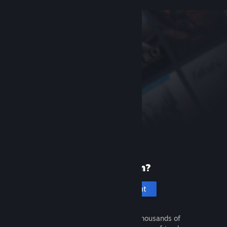
New to Steam?
Create an account
It's free and easy. Discover thousands of