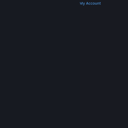
Get Steam
Get Mobile Apps
Get Support
My Account
© Valve Corporation. All rights reserved. All
trademarks are property of their respective owners
in the US and other countries.
Privacy Policy
|
Legal
|
Accessibility
|
Steam Subscriber Agreement
|
Refunds
|
Cookies