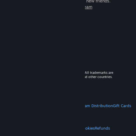
games to play with millions of new friends.
Learn more about Steam
© 2026 Valve Corporation. All rights reserved. All trademarks are
property of their respective owners in the US and other countries.
VAT included in all prices where applicable.
Get Mobile Apps
STEAM
About Steam
Steam SSA
Steamworks
Steam Distribution
Gift Cards
VALVE
About Valve
Jobs
Hardware
Recycling
LEGAL
Privacy
Accessibility
Notices & Policies
Cookies
Refunds
MORE