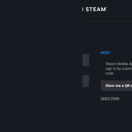
Sign in
Store
Community
 ACCOUNT NAME
NEW!
About
Steam Mobile A
sign in by scan
Support
code.
Show me a QR 
Change language
me
Learn more
Get the Steam Mobile App
Sign in
View desktop website
Help, I can't sign in