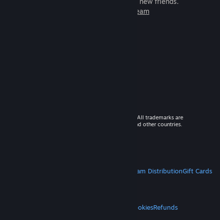
games to play with millions of new friends.
Learn more about Steam
© 2026 Valve Corporation. All rights reserved. All trademarks are
property of their respective owners in the US and other countries.
VAT included in all prices where applicable.
Get Mobile Apps
STEAM
About Steam
Steam SSA
Steamworks
Steam Distribution
Gift Cards
VALVE
About Valve
Jobs
Hardware
Recycling
LEGAL
Privacy
Accessibility
Notices & Policies
Cookies
Refunds
MORE