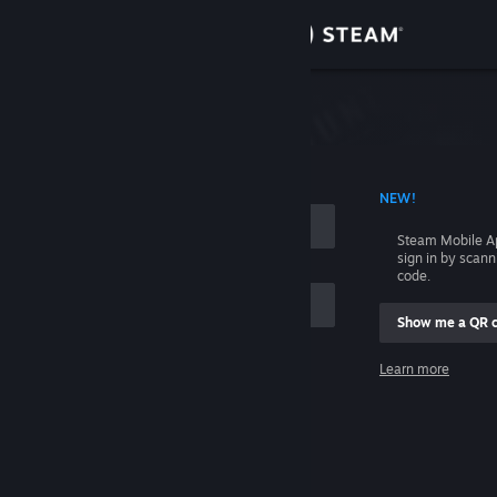
Sign in
Store
Community
 ACCOUNT NAME
NEW!
About
Steam Mobile A
sign in by scan
Support
code.
Show me a QR 
Change language
me
Learn more
Get the Steam Mobile App
Sign in
View desktop website
Help, I can't sign in