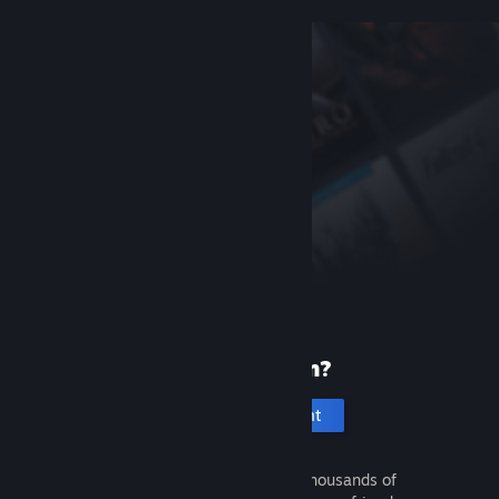
New to Steam?
Create an account
It's free and easy. Discover thousands of