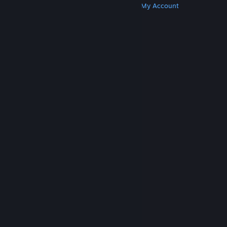
Get Steam
Get Mobile Apps
Get Support
My Account
© Valve Corporation. All rights reserved. All
trademarks are property of their respective owners
in the US and other countries.
Privacy Policy
|
Legal
|
Accessibility
|
Steam Subscriber Agreement
|
Refunds
|
Cookies