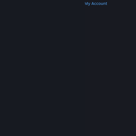
Get Steam
Get Mobile Apps
Get Support
My Account
© Valve Corporation. All rights reserved. All
trademarks are property of their respective owners
in the US and other countries.
Privacy Policy
|
Legal
|
Accessibility
|
Steam Subscriber Agreement
|
Refunds
|
Cookies