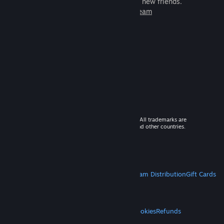
games to play with millions of new friends.
Learn more about Steam
© 2026 Valve Corporation. All rights reserved. All trademarks are
property of their respective owners in the US and other countries.
VAT included in all prices where applicable.
Get Mobile Apps
STEAM
About Steam
Steam SSA
Steamworks
Steam Distribution
Gift Cards
VALVE
About Valve
Jobs
Hardware
Recycling
LEGAL
Privacy
Accessibility
Notices & Policies
Cookies
Refunds
MORE