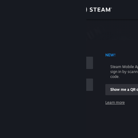
Sign in
Store
Community
 ACCOUNT NAME
NEW!
About
Steam Mobile A
sign in by scan
Support
code.
Show me a QR 
Change language
me
Learn more
Get the Steam Mobile App
Sign in
View desktop website
Help, I can't sign in