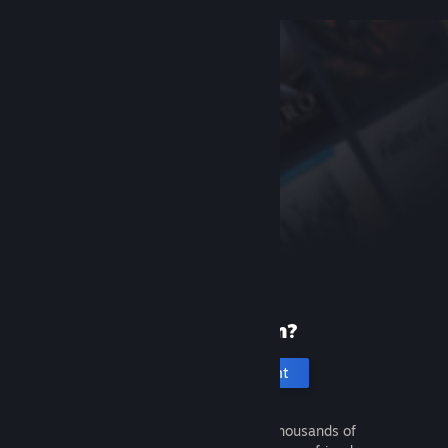
New to Steam?
Create an account
It's free and easy. Discover thousands of