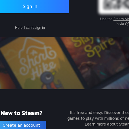
Sign in
Use the
Steam Mo
in via Q
Help, I can't sign in
New to Steam?
It's free and easy. Discover tho
games to play with millions of n
Learn more about Stea
Create an account