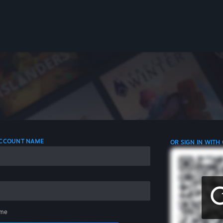
 ACCOUNT NAME
OR SIGN IN WITH
me