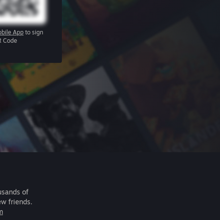
bile App
to sign
R Code
usands of
ew friends.
m