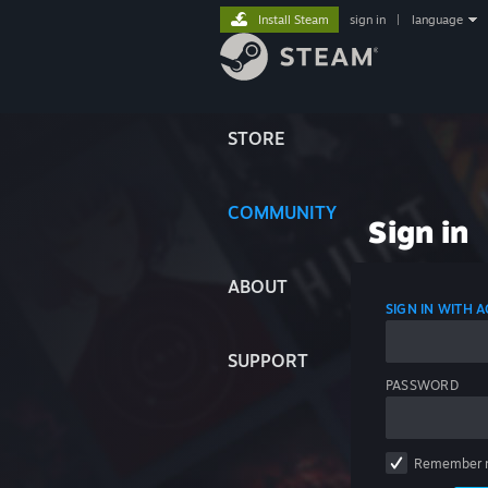
Install Steam
sign in
|
language
STORE
COMMUNITY
Sign in
ABOUT
SIGN IN WITH
SUPPORT
PASSWORD
Remember 