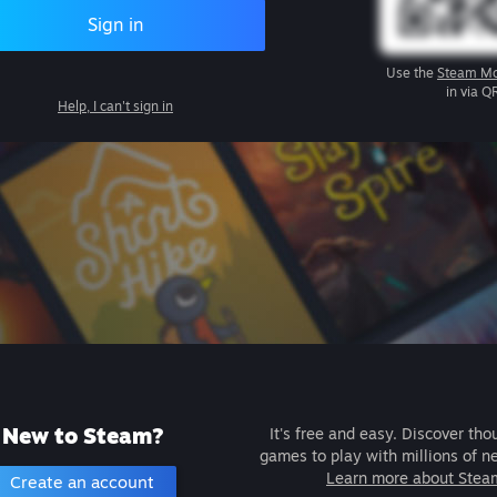
Sign in
Use the
Steam Mo
in via Q
Help, I can't sign in
New to Steam?
It's free and easy. Discover tho
games to play with millions of n
Learn more about Stea
Create an account