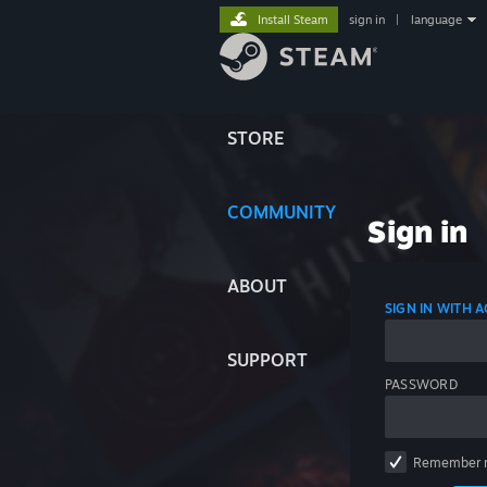
Install Steam
sign in
|
language
STORE
COMMUNITY
Sign in
ABOUT
SIGN IN WITH
SUPPORT
PASSWORD
Remember 