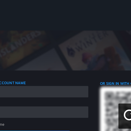
 ACCOUNT NAME
OR SIGN IN WITH
me