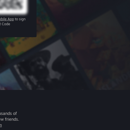
bile App
to sign
R Code
usands of
ew friends.
m