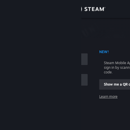
Sign in
Store
Community
 ACCOUNT NAME
NEW!
About
Steam Mobile A
sign in by scan
Support
code.
Show me a QR 
Change language
me
Learn more
Get the Steam Mobile App
Sign in
View desktop website
Help, I can't sign in