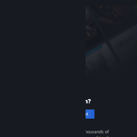
New to Steam?
Create an account
It's free and easy. Discover thousands of