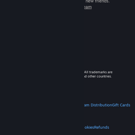
games to play with millions of new friends.
Learn more about Steam
© 2026 Valve Corporation. All rights reserved. All trademarks are
property of their respective owners in the US and other countries.
VAT included in all prices where applicable.
Get Mobile Apps
STEAM
About Steam
Steam SSA
Steamworks
Steam Distribution
Gift Cards
VALVE
About Valve
Jobs
Hardware
Recycling
LEGAL
Privacy
Accessibility
Notices & Policies
Cookies
Refunds
MORE