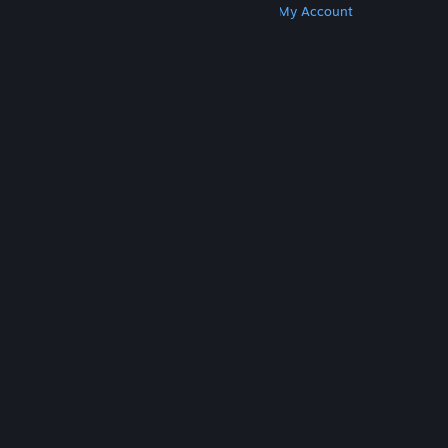
Get Steam
Get Mobile Apps
Get Support
My Account
© Valve Corporation. All rights reserved. All
trademarks are property of their respective owners
in the US and other countries.
Privacy Policy
|
Legal
|
Accessibility
|
Steam Subscriber Agreement
|
Refunds
|
Cookies