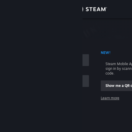
Sign in
Store
Community
 ACCOUNT NAME
NEW!
About
Steam Mobile A
sign in by scan
Support
code.
Show me a QR 
Change language
me
Learn more
Get the Steam Mobile App
Sign in
View desktop website
Help, I can't sign in