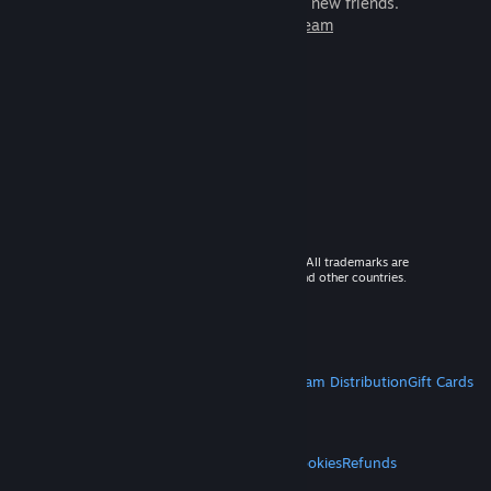
games to play with millions of new friends.
Learn more about Steam
© 2026 Valve Corporation. All rights reserved. All trademarks are
property of their respective owners in the US and other countries.
VAT included in all prices where applicable.
Get Mobile Apps
STEAM
About Steam
Steam SSA
Steamworks
Steam Distribution
Gift Cards
VALVE
About Valve
Jobs
Hardware
Recycling
LEGAL
Privacy
Accessibility
Notices & Policies
Cookies
Refunds
MORE