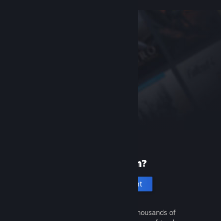
New to Steam?
Create an account
It's free and easy. Discover thousands of