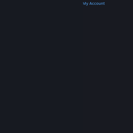
Get Steam
Get Mobile Apps
Get Support
My Account
© Valve Corporation. All rights reserved. All
trademarks are property of their respective owners
in the US and other countries.
Privacy Policy
|
Legal
|
Accessibility
|
Steam Subscriber Agreement
|
Refunds
|
Cookies