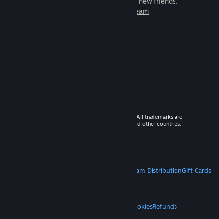
games to play with millions of new friends.
Learn more about Steam
© 2026 Valve Corporation. All rights reserved. All trademarks are
property of their respective owners in the US and other countries.
VAT included in all prices where applicable.
Get Mobile Apps
STEAM
About Steam
Steam SSA
Steamworks
Steam Distribution
Gift Cards
VALVE
About Valve
Jobs
Hardware
Recycling
LEGAL
Privacy
Accessibility
Notices & Policies
Cookies
Refunds
MORE