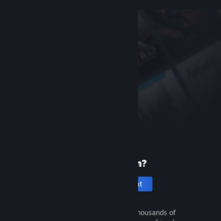
New to Steam?
Create an account
It's free and easy. Discover thousands of