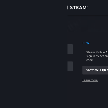
Sign in
Store
Community
 ACCOUNT NAME
NEW!
About
Steam Mobile A
sign in by scan
Support
code.
Show me a QR 
Change language
me
Learn more
Get the Steam Mobile App
Sign in
View desktop website
Help, I can't sign in