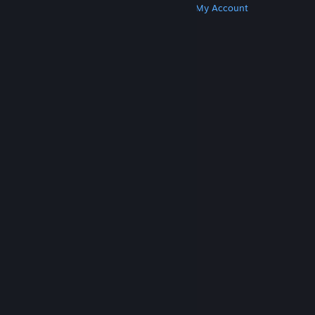
Get Steam
Get Mobile Apps
Get Support
My Account
© Valve Corporation. All rights reserved. All
trademarks are property of their respective owners
in the US and other countries.
Privacy Policy
|
Legal
|
Accessibility
|
Steam Subscriber Agreement
|
Refunds
|
Cookies