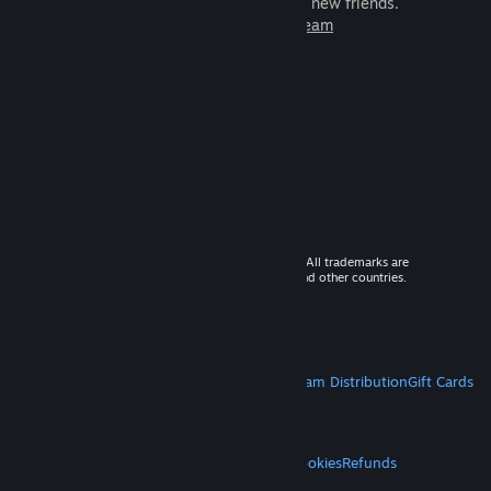
games to play with millions of new friends.
Learn more about Steam
© 2026 Valve Corporation. All rights reserved. All trademarks are
property of their respective owners in the US and other countries.
VAT included in all prices where applicable.
Get Mobile Apps
STEAM
About Steam
Steam SSA
Steamworks
Steam Distribution
Gift Cards
VALVE
About Valve
Jobs
Hardware
Recycling
LEGAL
Privacy
Accessibility
Notices & Policies
Cookies
Refunds
MORE