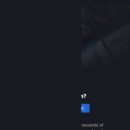
New to Steam?
Create an account
It's free and easy. Discover thousands of