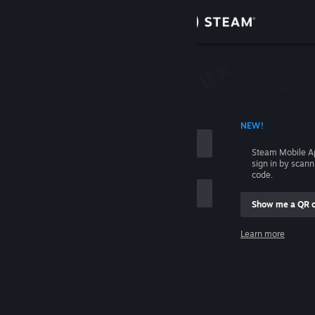
Sign in
Store
Community
 ACCOUNT NAME
NEW!
About
Steam Mobile A
sign in by scan
Support
code.
Show me a QR 
Change language
me
Learn more
Get the Steam Mobile App
Sign in
View desktop website
Help, I can't sign in