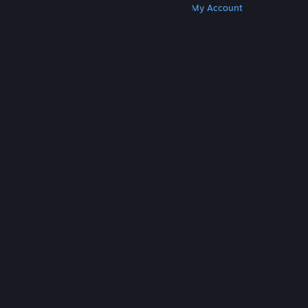
Get Steam
Get Mobile Apps
Get Support
My Account
© Valve Corporation. All rights reserved. All
trademarks are property of their respective owners
in the US and other countries.
Privacy Policy
|
Legal
|
Accessibility
|
Steam Subscriber Agreement
|
Refunds
|
Cookies