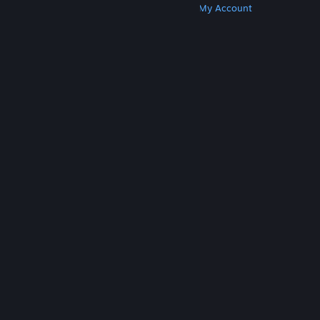
Get Steam
Get Mobile Apps
Get Support
My Account
© Valve Corporation. All rights reserved. All
trademarks are property of their respective owners
in the US and other countries.
Privacy Policy
|
Legal
|
Accessibility
|
Steam Subscriber Agreement
|
Refunds
|
Cookies