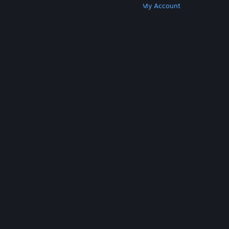
Get Steam
Get Mobile Apps
Get Support
My Account
© Valve Corporation. All rights reserved. All
trademarks are property of their respective owners
in the US and other countries.
Privacy Policy
|
Legal
|
Accessibility
|
Steam Subscriber Agreement
|
Refunds
|
Cookies