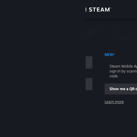
Sign in
Store
Community
 ACCOUNT NAME
NEW!
About
Steam Mobile A
sign in by scan
Support
code.
Show me a QR 
Change language
me
Learn more
Get the Steam Mobile App
Sign in
View desktop website
Help, I can't sign in