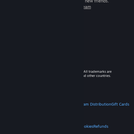
games to play with millions of new friends.
Learn more about Steam
© 2026 Valve Corporation. All rights reserved. All trademarks are
property of their respective owners in the US and other countries.
VAT included in all prices where applicable.
Get Mobile Apps
STEAM
About Steam
Steam SSA
Steamworks
Steam Distribution
Gift Cards
VALVE
About Valve
Jobs
Hardware
Recycling
LEGAL
Privacy
Accessibility
Notices & Policies
Cookies
Refunds
MORE