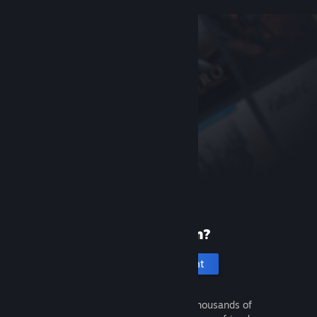
New to Steam?
Create an account
It's free and easy. Discover thousands of